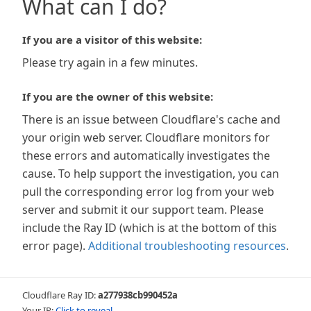
What can I do?
If you are a visitor of this website:
Please try again in a few minutes.
If you are the owner of this website:
There is an issue between Cloudflare's cache and
your origin web server. Cloudflare monitors for
these errors and automatically investigates the
cause. To help support the investigation, you can
pull the corresponding error log from your web
server and submit it our support team. Please
include the Ray ID (which is at the bottom of this
error page).
Additional troubleshooting resources
.
Cloudflare Ray ID:
a277938cb990452a
Your IP:
Click to reveal