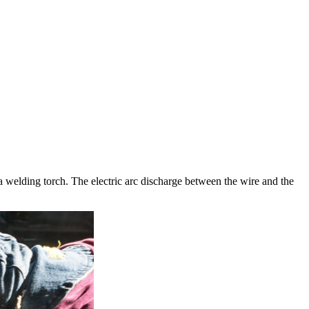
 welding torch. The electric arc discharge between the wire and the