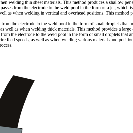
hen welding thin sheet materials. This method produces a shallow pene
asses from the electrode to the weld pool in the form of a jet, which is
ell as when welding in vertical and overhead positions. This method 
rom the electrode to the weld pool in the form of small droplets that a
 as well as when welding thick materials. This method provides a large 
om the electrode to the weld pool in the form of small droplets that ar
ire feed speeds, as well as when welding various materials and positio
rocess.