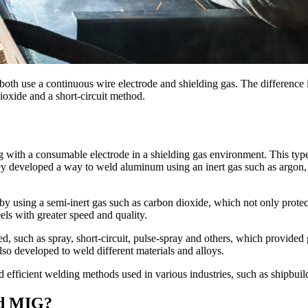
th use a continuous wire electrode and shielding gas. The difference 
ioxide and a short-circuit method.
ith a consumable electrode in a shielding gas environment. This type
 developed a way to weld aluminum using an inert gas such as argon, 
using a semi-inert gas such as carbon dioxide, which not only protec
s with greater speed and quality.
uch as spray, short-circuit, pulse-spray and others, which provided gre
so developed to weld different materials and alloys.
icient welding methods used in various industries, such as shipbuildi
nd MIG?