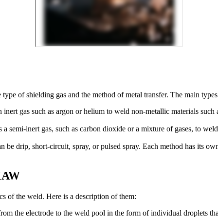
 type of shielding gas and the method of metal transfer. The main typ
nert gas such as argon or helium to weld non-metallic materials such a
mi-inert gas, such as carbon dioxide or a mixture of gases, to weld st
 drip, short-circuit, spray, or pulsed spray. Each method has its own 
GMAW
ics of the weld. Here is a description of them:
m the electrode to the weld pool in the form of individual droplets tha