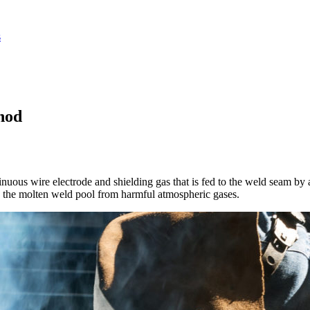
hod
uous wire electrode and shielding gas that is fed to the weld seam by a
cts the molten weld pool from harmful atmospheric gases.