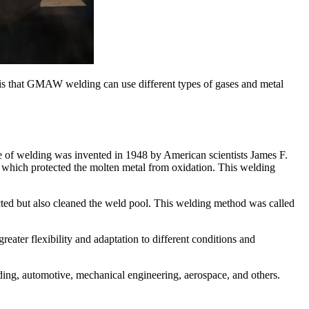
is that GMAW welding can use different types of gases and metal
 of welding was invented in 1948 by American scientists James F.
which protected the molten metal from oxidation. This welding
ted but also cleaned the weld pool. This welding method was called
ater flexibility and adaptation to different conditions and
ng, automotive, mechanical engineering, aerospace, and others.