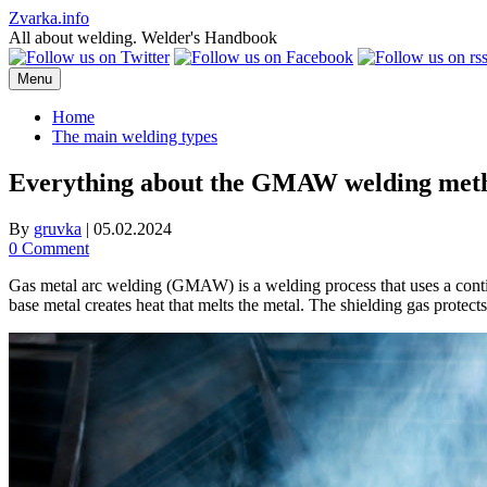
Skip
Zvarka.info
to
All about welding. Welder's Handbook
content
Menu
Home
The main welding types
Everything about the GMAW welding met
By
gruvka
|
05.02.2024
0 Comment
Gas metal arc welding (GMAW) is a welding process that uses a contin
base metal creates heat that melts the metal. The shielding gas prote