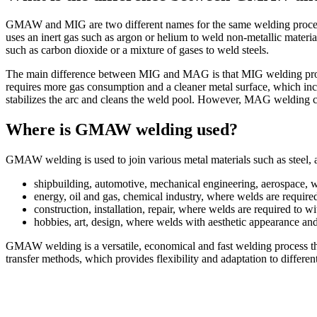
GMAW and MIG are two different names for the same welding process 
uses an inert gas such as argon or helium to weld non-metallic mate
such as carbon dioxide or a mixture of gases to weld steels.
The main difference between MIG and MAG is that MIG welding produc
requires more gas consumption and a cleaner metal surface, which incr
stabilizes the arc and cleans the weld pool. However, MAG welding can
Where is GMAW welding used?
GMAW welding is used to join various metal materials such as steel, 
shipbuilding, automotive, mechanical engineering, aerospace, w
energy, oil and gas, chemical industry, where welds are require
construction, installation, repair, where welds are required to w
hobbies, art, design, where welds with aesthetic appearance and 
GMAW welding is a versatile, economical and fast welding process t
transfer methods, which provides flexibility and adaptation to differe