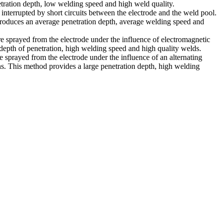
tration depth, low welding speed and high weld quality.
 interrupted by short circuits between the electrode and the weld pool.
produces an average penetration depth, average welding speed and
re sprayed from the electrode under the influence of electromagnetic
depth of penetration, high welding speed and high quality welds.
e sprayed from the electrode under the influence of an alternating
ns. This method provides a large penetration depth, high welding