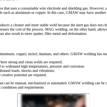
that uses a consumable wire electrode and shielding gas. However, s
rials such as aluminum or copper. In this case, GMAW may have another
es a cleaner and more stable weld because the inert gas does not ch
eases the cost of the process. MAG welding, on the other hand, allows 
 also result in more spatter, filler metal and deformation.
aluminum, copper, nickel, titanium, and others. GMAW welding has many
here strong and clean welds are required;
d to withstand high temperatures, pressure and corrosion;
ithstand loads, shocks and vibrations;
creative potential are required.
hat can be manual, mechanized or automated. GMAW welding can be oper
nt conditions and requirements