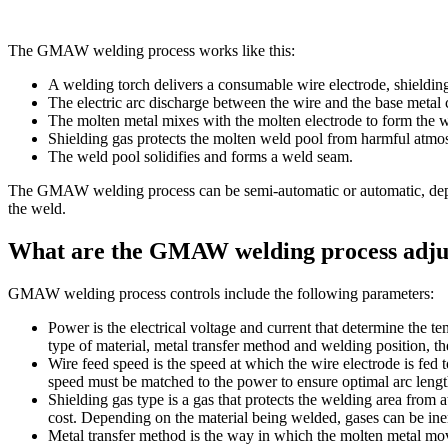
The GMAW welding process works like this:
A welding torch delivers a consumable wire electrode, shielding
The electric arc discharge between the wire and the base metal c
The molten metal mixes with the molten electrode to form the w
Shielding gas protects the molten weld pool from harmful atmo
The weld pool solidifies and forms a weld seam.
The GMAW welding process can be semi-automatic or automatic, depend
the weld.
What are the GMAW welding process adju
GMAW welding process controls include the following parameters:
Power is the electrical voltage and current that determine the t
type of material, metal transfer method and welding position, 
Wire feed speed is the speed at which the wire electrode is fed
speed must be matched to the power to ensure optimal arc length
Shielding gas type is a gas that protects the welding area from 
cost. Depending on the material being welded, gases can be inert
Metal transfer method is the way in which the molten metal move