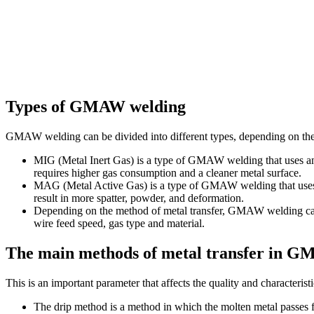
Types of GMAW welding
GMAW welding can be divided into different types, depending on the
MIG (Metal Inert Gas) is a type of GMAW welding that uses an i
requires higher gas consumption and a cleaner metal surface.
MAG (Metal Active Gas) is a type of GMAW welding that uses a se
result in more spatter, powder, and deformation.
Depending on the method of metal transfer, GMAW welding can be
wire feed speed, gas type and material.
The main methods of metal transfer in 
This is an important parameter that affects the quality and characterist
The drip method is a method in which the molten metal passes fro