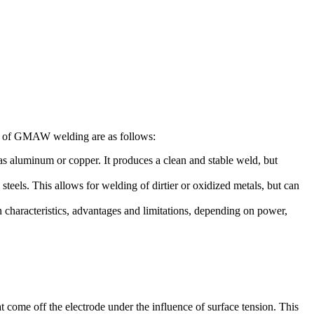
es of GMAW welding are as follows:
s aluminum or copper. It produces a clean and stable weld, but
eels. This allows for welding of dirtier or oxidized metals, but can
characteristics, advantages and limitations, depending on power,
t come off the electrode under the influence of surface tension. This