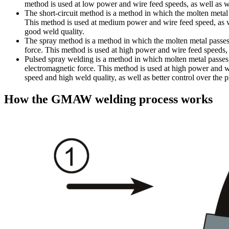
method is used at low power and wire feed speeds, as well as w
The short-circuit method is a method in which the molten metal p
This method is used at medium power and wire feed speed, as w
good weld quality.
The spray method is a method in which the molten metal passes f
force. This method is used at high power and wire feed speeds,
Pulsed spray welding is a method in which molten metal passes fr
electromagnetic force. This method is used at high power and w
speed and high weld quality, as well as better control over the p
How the GMAW welding process works