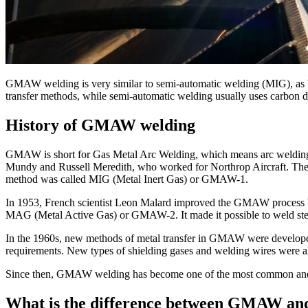
GMAW welding is very similar to semi-automatic welding (MIG), as bo
transfer methods, while semi-automatic welding usually uses carbon d
History of GMAW welding
GMAW is short for Gas Metal Arc Welding, which means arc welding w
Mundy and Russell Meredith, who worked for Northrop Aircraft. They
method was called MIG (Metal Inert Gas) or GMAW-1.
In 1953, French scientist Leon Malard improved the GMAW process by 
MAG (Metal Active Gas) or GMAW-2. It made it possible to weld steel
In the 1960s, new methods of metal transfer in GMAW were developed, s
requirements. New types of shielding gases and welding wires were al
Since then, GMAW welding has become one of the most common and eff
What is the difference between GMAW a