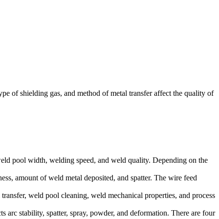
of shielding gas, and method of metal transfer affect the quality of
h, weld pool width, welding speed, and weld quality. Depending on the
kness, amount of weld metal deposited, and spatter. The wire feed
l transfer, weld pool cleaning, weld mechanical properties, and process
 arc stability, spatter, spray, powder, and deformation. There are four