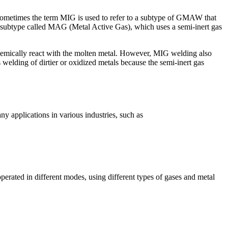
ometimes the term MIG is used to refer to a subtype of GMAW that
 subtype called MAG (Metal Active Gas), which uses a semi-inert gas
emically react with the molten metal. However, MIG welding also
welding of dirtier or oxidized metals because the semi-inert gas
 applications in various industries, such as
ated in different modes, using different types of gases and metal