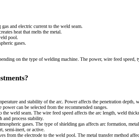
 gas and electric current to the weld seam.
reates heat that melts the metal.
eld pool.
spheric gases.
ing on the type of welding machine. The power, wire feed speed, type 
stments?
emperature and stability of the arc. Power affects the penetration dept
the power can be selected from the recommended ranges.
 to the weld seam. The wire feed speed affects the arc length, weld thic
 and process stability.
atmospheric gases. The type of shielding gas affects arc formation, meta
, semi-inert, or active.
s from the electrode to the weld pool. The metal transfer method affects